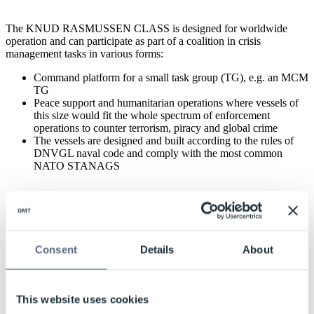
The KNUD RASMUSSEN CLASS is designed for worldwide
operation and can participate as part of a coalition in crisis
management tasks in various forms:
Command platform for a small task group (TG), e.g. an MCM
TG
Peace support and humanitarian operations where vessels of
this size would fit the whole spectrum of enforcement
operations to counter terrorism, piracy and global crime
The vessels are designed and built according to the rules of
DNVGL naval code and comply with the most common
NATO STANAGS
The vessels have one citadel and are fitted with a countermeasure
wash-down system. Seakeeping and manoeuvrability were in focus
in the design, and numerous tests in different test tanks resulted in
ships with very high sustainability and excellent icebreaking
Consent
Details
About
capability. The standard weapons of the KNUD RASMUSSEN
CLASS can be supplemented with STANFLEX mission modules in
three container positions. The helicopter deck is prepared for
containerised research laboratories and transport of 20’ ISO
This website uses cookies
containers. The three vessels in the KNUD RASMUSSEN CLASS