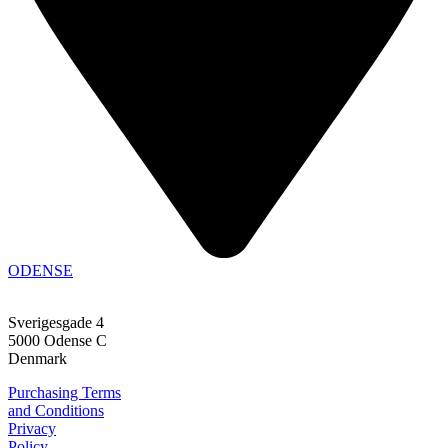
ODENSE
Sverigesgade 4
5000 Odense C
Denmark
Purchasing Terms
and Conditions
Privacy
Policy