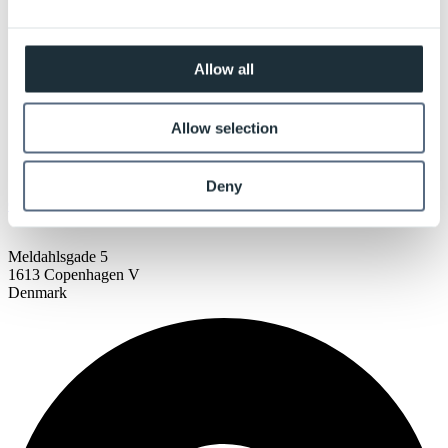
Allow all
Allow selection
Deny
COPENHAGEN
Meldahlsgade 5
1613 Copenhagen V
Denmark