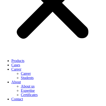
Products
Cases
Career
Career
Students
About
About us
Expertise
Certificates
Contact