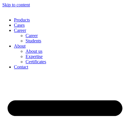
Skip to content
Products
Cases
Career
Career
Students
About
About us
Expertise
Certificates
Contact