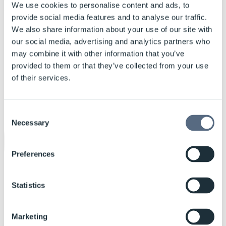
were built by the Danish shipyard Karstensens Shipyard based on
We use cookies to personalise content and ads, to
OMT design.
provide social media features and to analyse our traffic.
More cases
We also share information about your use of our site with
our social media, advertising and analytics partners who
may combine it with other information that you’ve
provided to them or that they’ve collected from your use
of their services.
Consent
Necessary
Selection
Preferences
Statistics
Marketing