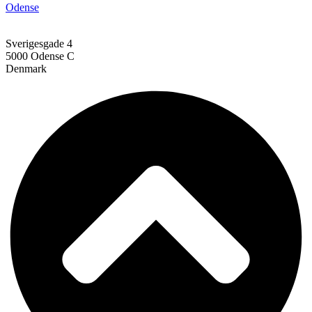
Odense
Sverigesgade 4
5000 Odense C
Denmark