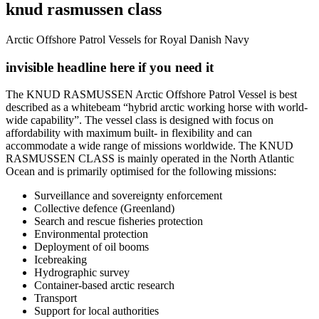
knud rasmussen class
Arctic Offshore Patrol Vessels for Royal Danish Navy
invisible headline here if you need it
The KNUD RASMUSSEN Arctic Offshore Patrol Vessel is best
described as a whitebeam “hybrid arctic working horse with world-
wide capability”. The vessel class is designed with focus on
affordability with maximum built- in flexibility and can
accommodate a wide range of missions worldwide. The KNUD
RASMUSSEN CLASS is mainly operated in the North Atlantic
Ocean and is primarily optimised for the following missions:
Surveillance and sovereignty enforcement
Collective defence (Greenland)
Search and rescue fisheries protection
Environmental protection
Deployment of oil booms
Icebreaking
Hydrographic survey
Container-based arctic research
Transport
Support for local authorities