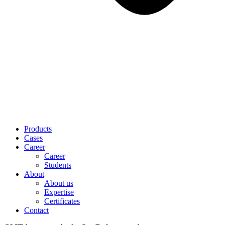
Products
Cases
Career
Career
Students
About
About us
Expertise
Certificates
Contact