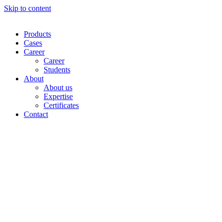
Skip to content
Products
Cases
Career
Career
Students
About
About us
Expertise
Certificates
Contact