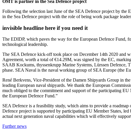
OMT is partner in the Sea Defence project
Following the selection last June of the SEA Defence project by t
in the Sea Defence project with the role of being work package leade
invisible headline here if you need it
The EDIDP, which paves the way for the European Defence Fund, focu
technological leadership.
The SEA Defence kick-off took place on December 14th 2020 and was a
Agreement, worth a total of €14.29M, was signed by the EC, marking
SAAB Kockums, thyssenkrupp Marine Systems, Lürssen Defence, TNO,
phase. SEA Naval is the naval working group of SEA Europe (the Eu
René Berkvens, Vice-President of the Damen Shipyards Group in the we
leading European naval shipyards. We thank the European Commission 
much obliged to the commitment and support of the participating EU M
the European Defence Fund.”
SEA Defence is a feasibility study, which aims to provide a roadmap
Defence project is supported by participating EU Member States, led by
actual next generation naval capabilities which will effectively support
Further news