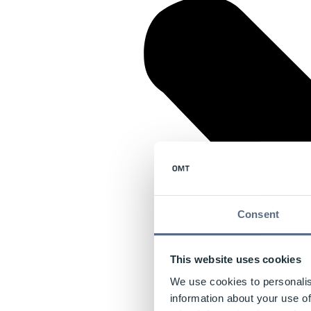
Consent
This website uses cookies
We use cookies to personalis
information about your use of