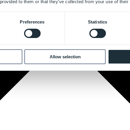
 provided to them or that they’ve collected from your use of their
Preferences
Statistics
Allow selection