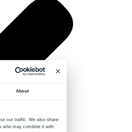
About
se our traffic. We also share
ers who may combine it with