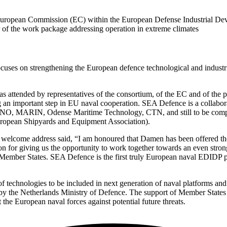
he European Commission (EC) within the European Defense Industrial
r of the work package addressing operation in extreme climates
ses on strengthening the European defence technological and industri
ttended by representatives of the consortium, of the EC and of the pa
 an important step in EU naval cooperation. SEA Defence is a collab
 MARIN, Odense Maritime Technology, CTN, and still to be complete
ropean Shipyards and Equipment Association).
lcome address said, “I am honoured that Damen has been offered the ro
for giving us the opportunity to work together towards an even stron
ember States. SEA Defence is the first truly European naval EDIDP pro
 of technologies to be included in next generation of naval platforms
 the Netherlands Ministry of Defence. The support of Member States is es
 the European naval forces against potential future threats.