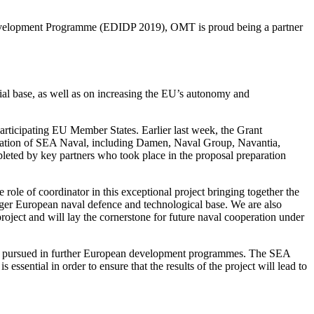
 Development Programme (EDIDP 2019), OMT is proud being a partner
al base, as well as on increasing the EU’s autonomy and
rticipating EU Member States. Earlier last week, the Grant
oration of SEA Naval, including Damen, Naval Group, Navantia,
d by key partners who took place in the proposal preparation
le of coordinator in this exceptional project bringing together the
ger European naval defence and technological base. We are also
ject and will lay the cornerstone for future naval cooperation under
 and pursued in further European development programmes. The SEA
sential in order to ensure that the results of the project will lead to