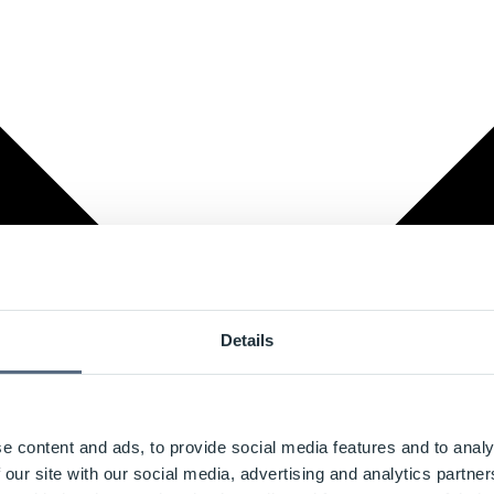
Details
e content and ads, to provide social media features and to analy
 our site with our social media, advertising and analytics partn