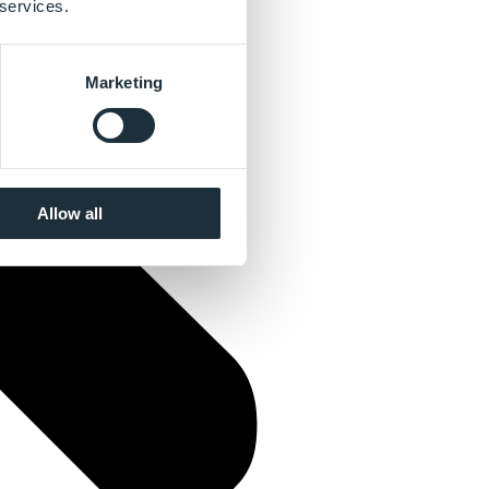
 services.
Marketing
Allow all