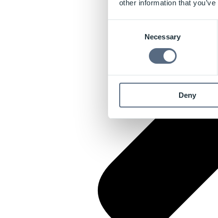
other information that you’ve
Consent
Necessary
Selection
Deny