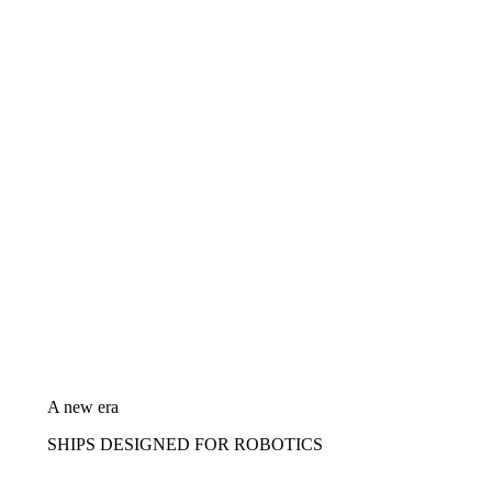
A new era
SHIPS DESIGNED FOR ROBOTICS