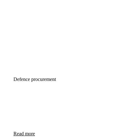
Defence procurement
Your country first
Defence procurement 2.0 is about creating jobs
in buyer’s country instead of seller’s country
Read more