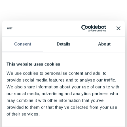
Consent
Details
About
This website uses cookies
We use cookies to personalise content and ads, to
provide social media features and to analyse our traffic.
We also share information about your use of our site with
our social media, advertising and analytics partners who
may combine it with other information that you’ve
provided to them or that they’ve collected from your use
of their services.