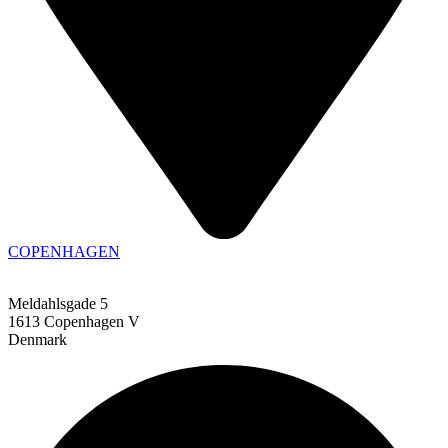
COPENHAGEN
Meldahlsgade 5
1613 Copenhagen V
Denmark