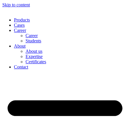
Skip to content
Products
Cases
Career
Career
Students
About
About us
Expertise
Certificates
Contact