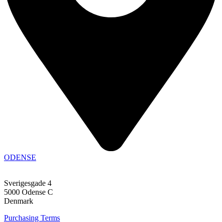
ODENSE
Sverigesgade 4
5000 Odense C
Denmark
Purchasing Terms