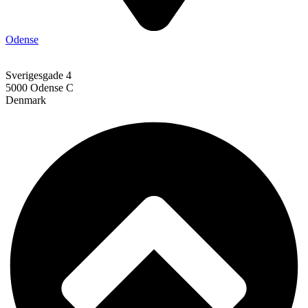
Odense
Sverigesgade 4
5000 Odense C
Denmark