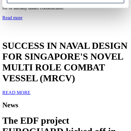
programmes totalling more than 20 naval ships, which are scheduled
for or already under construction.
Read more
News
SUCCESS IN NAVAL DESIGN
FOR SINGAPORE'S NOVEL
MULTI ROLE COMBAT
VESSEL (MRCV)
READ MORE
News
The EDF project