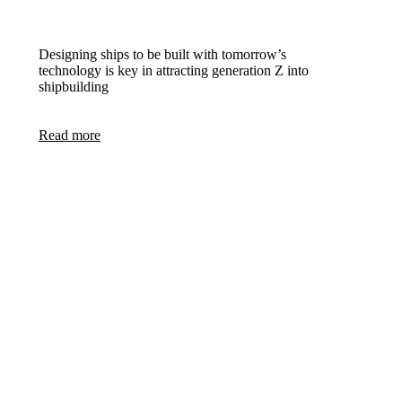
Designing ships to be built with tomorrow’s
technology is key in attracting generation Z into
shipbuilding
Read more