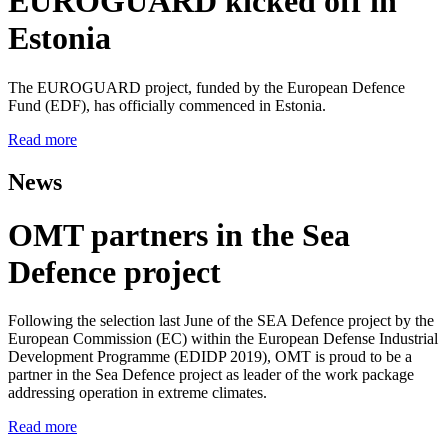
EUROGUARD kicked off in
Estonia
The EUROGUARD project, funded by the European Defence
Fund (EDF), has officially commenced in Estonia.
Read more
News
OMT partners in the Sea
Defence project
Following the selection last June of the SEA Defence project by the
European Commission (EC) within the European Defense Industrial
Development Programme (EDIDP 2019), OMT is proud to be a
partner in the Sea Defence project as leader of the work package
addressing operation in extreme climates.
Read more