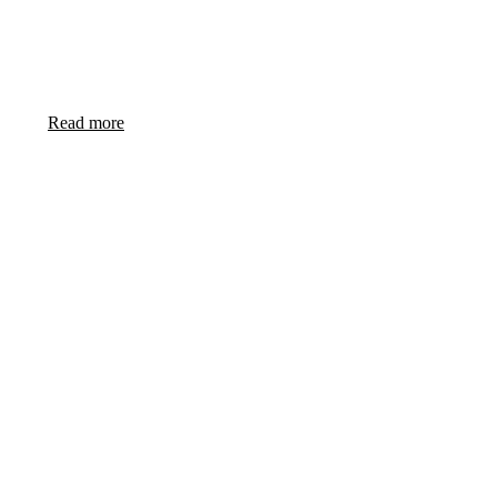
Success in naval design for Singapore’s novel Multi Role
Combat Vessel (MRCV)
Read more