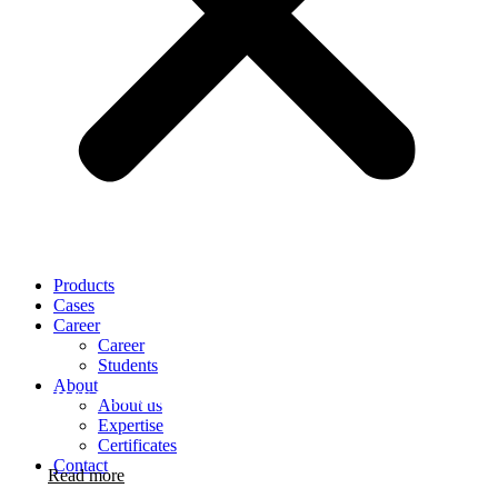
Products
Cases
Career
Career
Students
About
OMT FOOTPRINTS
About us
Expertise
Certificates
Contact
Read more