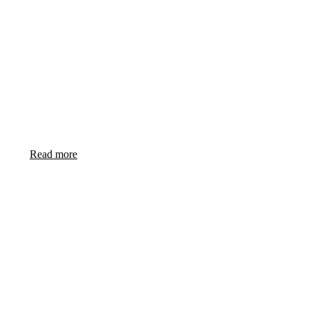
CAPABLE AND ADAPTABLE SOLUTIONS FOR
SMART NAVIES
Read more