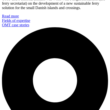
ferry secretariat) on the development of a new sustainable ferry
solution for the small Danish islands and crossings.
Read more
Fields of expertise
OMT case stories