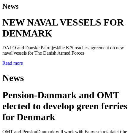
News
NEW NAVAL VESSELS FOR
DENMARK
DALO and Danske Patruljeskibe K/S reaches agreement on new
naval vessels for The Danish Armed Forces
Read more
News
Pension-Danmark and OMT
elected to develop green ferries
for Denmark
OMT and PensionDanmark will work with Færgesekretariatet (the